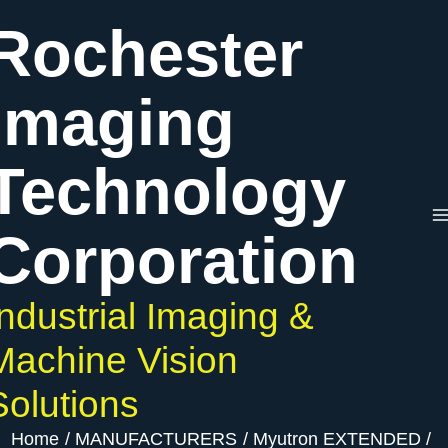
Skip
Rochester
to
content
Imaging
Technology
Corporation
Industrial Imaging &
Machine Vision
Solutions
Home
MANUFACTURERS
Myutron EXTENDED