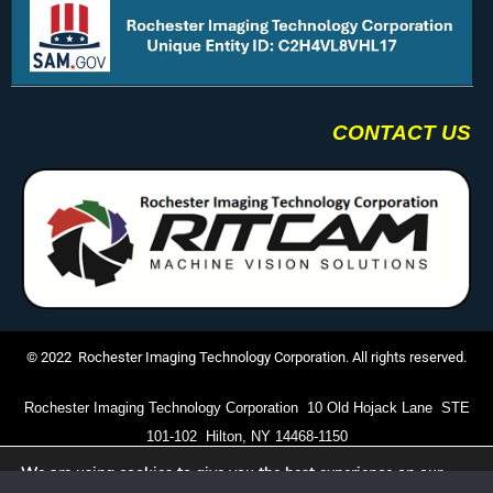
CONTACT US
© 2022 Rochester Imaging Technology Corporation. All rights reserved.
Rochester Imaging Technology Corporation 10 Old Hojack Lane STE
101-102 Hilton, NY 14468-1150
We are using cookies to give you the best experience on our
(585) 672-5504
website.