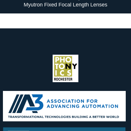
Myutron Fixed Focal Length Lenses