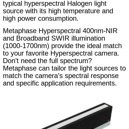
typical hyperspectral Halogen light
source with its high temperature and
high power consumption.
Metaphase Hyperspectral 400nm-NIR
and Broadband SWIR illumination
(1000-1700nm) provide the ideal match
to your favorite Hyperspectral camera.
Don’t need the full spectrum?
Metaphase can tailor the light sources to
match the camera’s spectral response
and specific application requirements.