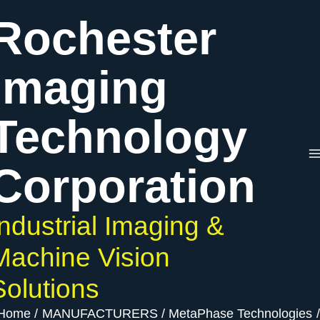
Skip
Rochester
to
content
Imaging
Technology
Corporation
Industrial Imaging &
Machine Vision
Solutions
Home
MANUFACTURERS
MetaPhase Technologies