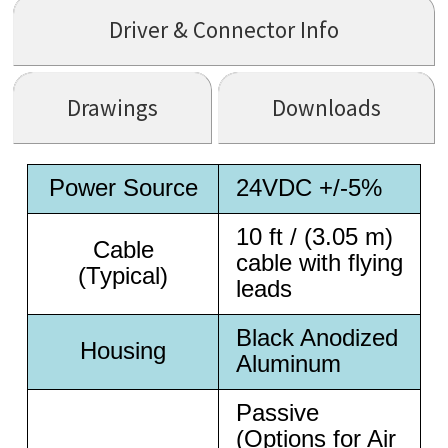
Driver & Connector Info
Drawings
Downloads
Power Source
24VDC +/-5%
10 ft / (3.05 m)
Cable
cable with flying
(Typical)
leads
Black Anodized
Housing
Aluminum
Passive
(Options for Air