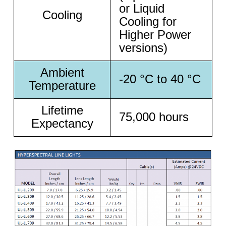
or Liquid
Cooling
Cooling for
Higher Power
versions)
Ambient
-20 °C to 40 °C
Temperature
Lifetime
75,000 hours
Expectancy