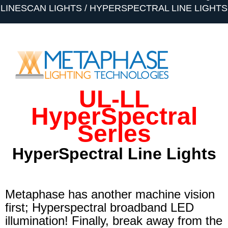
LINESCAN LIGHTS
HYPERSPECTRAL LINE LIGHTS
UL-LL
HyperSpectral
Series
HyperSpectral
Line Lights
Metaphase has another machine vision
first; Hyperspectral broadband LED
illumination! Finally, break away from the