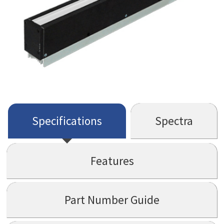
Specifications
Spectra
Features
Part Number Guide