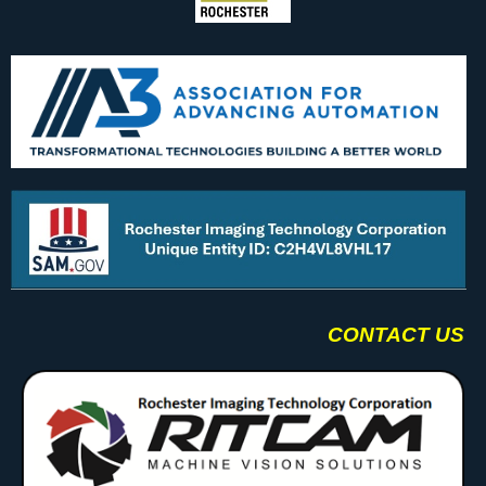
CONTACT US