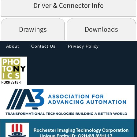
Driver & Connector Info
Drawings
Downloads
About
Contact Us
Privacy Policy