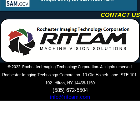
CONTACT US
© 2022 Rochester Imaging Technology Corporation. All rights reserved.
Rochester Imaging Technology Corporation 10 Old Hojack Lane STE 101-
102 Hilton, NY 14468-1150
(585) 672-5504
info@ritcam.com