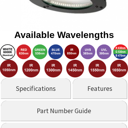
Available Wavelengths
Specifications
Features
Part Number Guide