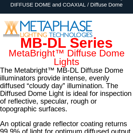
DIFFUSE DOME and COAXIAL
Diffuse Dome
MB-DL Series
MetaBright™ Diffuse Dome
Lights
The Metabright™ MB-DL Diffuse Dome
illuminators provide intense, evenly
diffused “cloudy day” illumination. The
Diffused Dome Light is ideal for inspection
of reflective, specular, rough or
topographic surfaces.
An optical grade reflector coating returns
99.9% of light for optimum diffused output.