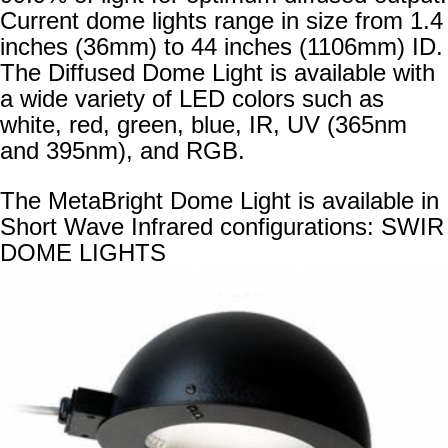
Current dome lights range in size from 1.4
inches (36mm) to 44 inches (1106mm) ID.
The Diffused Dome Light is available with
a wide variety of LED colors such as
white, red, green, blue, IR, UV (365nm
and 395nm), and RGB.
The MetaBright Dome Light is available in
Short Wave Infrared configurations:
SWIR
DOME LIGHTS