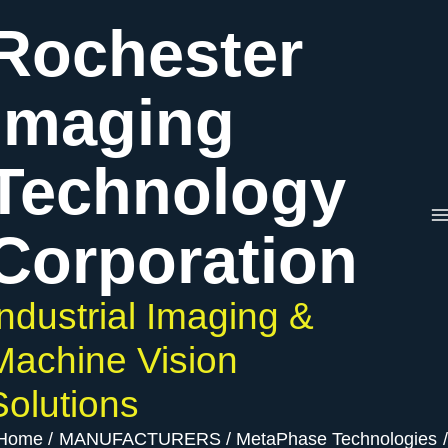
Skip
Rochester
to
content
Imaging
Technology
Corporation
Industrial Imaging &
Machine Vision
Solutions
Home
MANUFACTURERS
MetaPhase Technologies