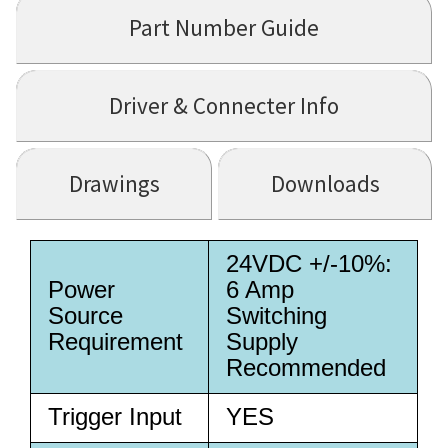
Part Number Guide
Driver & Connecter Info
Drawings
Downloads
24VDC +/-10%:
Power
6 Amp
Source
Switching
Requirement
Supply
Recommended
Trigger Input
YES