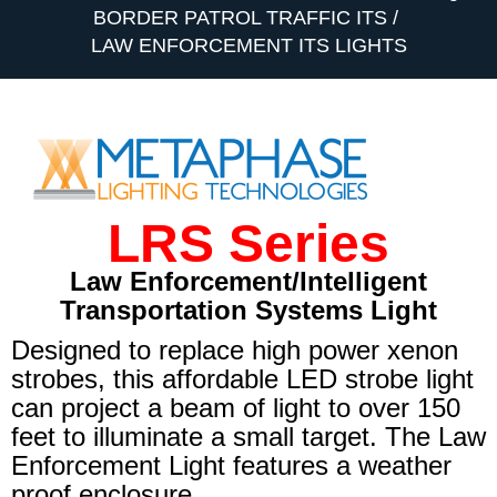
BORDER PATROL TRAFFIC ITS
LAW ENFORCEMENT ITS LIGHTS
LRS Series
Law Enforcement/Intelligent
Transportation Systems Light
Designed to replace high power xenon
strobes, this affordable LED strobe light
can project a beam of light to over 150
feet to illuminate a small target. The Law
Enforcement Light features a weather
proof enclosure.