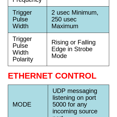
Trigger
2 usec Minimum,
Pulse
250 usec
Width
Maximum
Trigger
Rising or Falling
Pulse
Edge in Strobe
Width
Mode
Polarity
ETHERNET CONTROL
UDP messaging
listening on port
MODE
5000 for any
incoming source