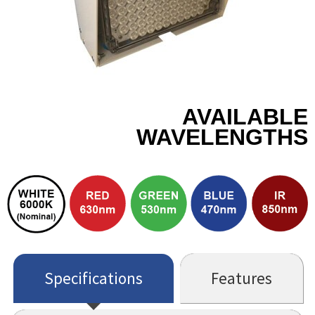
AVAILABLE
WAVELENGTHS
Specifications
Features