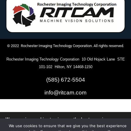
© 2022 Rochester Imaging Technology Corporation. All rights reserved.
Rochester Imaging Technology Corporation 10 Old Hojack Lane STE
101-102 Hilton, NY 14468-1150
(585) 672-5504
info@ritcam.com
We are using cookies to give you the best experience on our
website.
We use cookies to ensure that we give you the best experience
You can find out more about which cookies we are using or