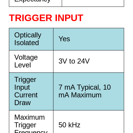
TRIGGER INPUT
Optically
Yes
Isolated
Voltage
3V to 24V
Level
Trigger
Input
7 mA Typical, 10
Current
mA Maximum
Draw
Maximum
Trigger
50 kHz
Frequency