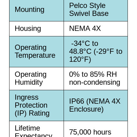
Pelco Style
Mounting
Swivel Base
Housing
NEMA 4X
-34°C to
Operating
48.8°C (-29°F to
Temperature
120°F)
Operating
0% to 85% RH
Humidity
non-condensing
Ingress
IP66 (NEMA 4X
Protection
Enclosure)
(IP) Rating
Lifetime
75,000 hours
Expectancy