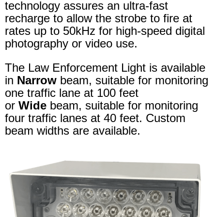
technology assures an ultra-fast
recharge to allow the strobe to fire at
rates up to 50kHz for high-speed digital
photography or video use.
The Law Enforcement Light is available
in
Narrow
beam, suitable for monitoring
one traffic lane at 100 feet
or
Wide
beam, suitable for monitoring
four traffic lanes at 40 feet. Custom
beam widths are available.