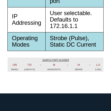
port
User selectable.
IP
Defaults to
Addressing
172.16.1.1
Operating
Strobe (Pulse),
Modes
Static DC Current