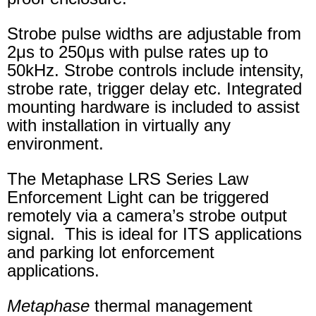
Strobe pulse widths are adjustable from
2μs to 250μs with pulse rates up to
50kHz. Strobe controls include intensity,
strobe rate, trigger delay etc. Integrated
mounting hardware is included to assist
with installation in virtually any
environment.
The Metaphase LRS Series Law
Enforcement Light can be triggered
remotely via a camera’s strobe output
signal. This is ideal for ITS applications
and parking lot enforcement
applications.
Metaphase
thermal management