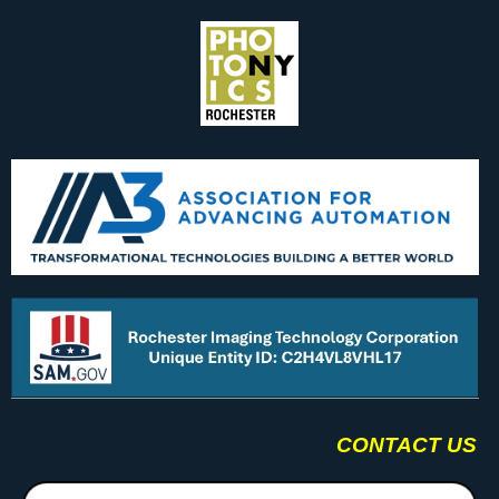
CONTACT US