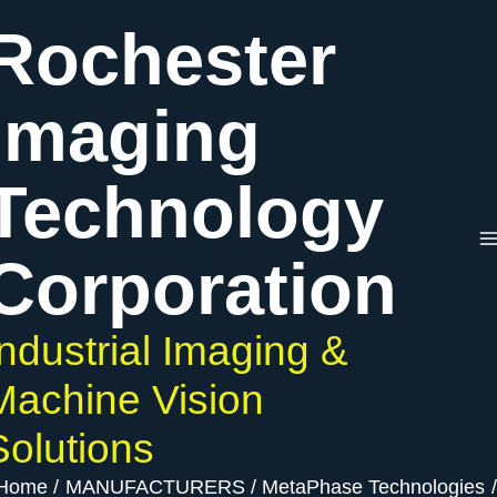
Skip
Rochester
to
content
Imaging
Technology
Corporation
Industrial Imaging &
Machine Vision
Solutions
Home
MANUFACTURERS
MetaPhase Technologies