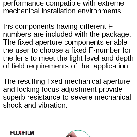
performance compatible with extreme
mechanical installation environments.
Iris components having different F-
numbers are included with the package.
The fixed aperture components enable
the user to choose a fixed F-number for
the lens to meet the light level and depth
of field requirements of the application.
The resulting fixed mechanical aperture
and locking focus adjustment provide
superb resistance to severe mechanical
shock and vibration.