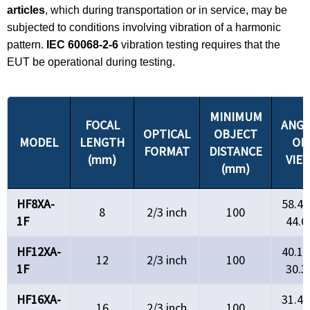
articles
, which during transportation or in service, may be
subjected to conditions involving vibration of a harmonic
pattern.
IEC 60068-2-6
vibration testing requires that the
EUT be operational during testing.
MINIMUM
FOCAL
ANGL
OPTICAL
OBJECT
MODEL
LENGTH
OF
FORMAT
DISTANCE
(mm)
VIE
(mm)
HF8XA-
58.4°
8
2/3 inch
100
1F
44.6
HF12XA-
40.1°
12
2/3 inch
100
1F
30.3
HF16XA-
31.4°
16
2/3 inch
100