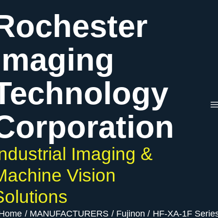
Skip
Rochester
to
content
Imaging
Technology
Corporation
Industrial Imaging &
Machine Vision
Solutions
Home
MANUFACTURERS
Fujinon
HF-XA-1F Serie