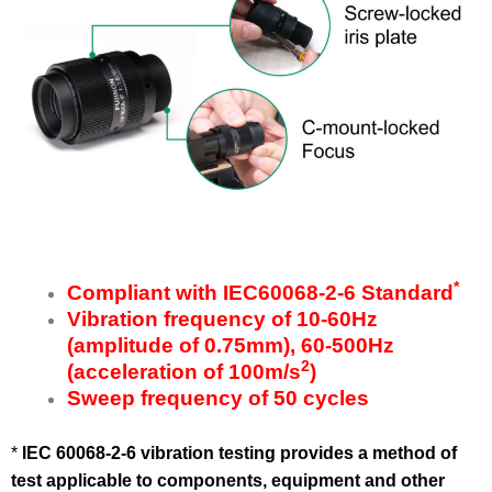
*
Compliant with
IEC60068-2-6 Standard
Vibration frequency of 10-60Hz
(amplitude of 0.75mm), 60-500Hz
2
(acceleration of 100m/s
)
Sweep frequency of 50 cycles
*
IEC 60068-2-6
vibration testing provides a method of
test applicable to components, equipment and other