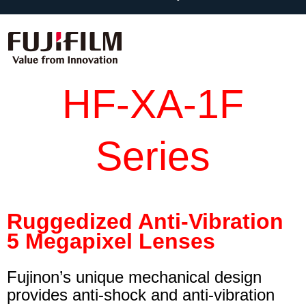
HF-XA-1F
Series
Ruggedized Anti-Vibration
5 Megapixel Lenses
Fujinon’s unique mechanical design
provides anti-shock and anti-vibration