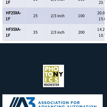
1F
23.7
HF25XA-
20.0°
25
2/3 inch
100
1F
15.0
HF35XA-
14.2°
35
2/3 inch
200
1F
10.7