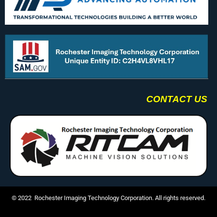
CONTACT US
© 2022 Rochester Imaging Technology Corporation. All rights reserved.