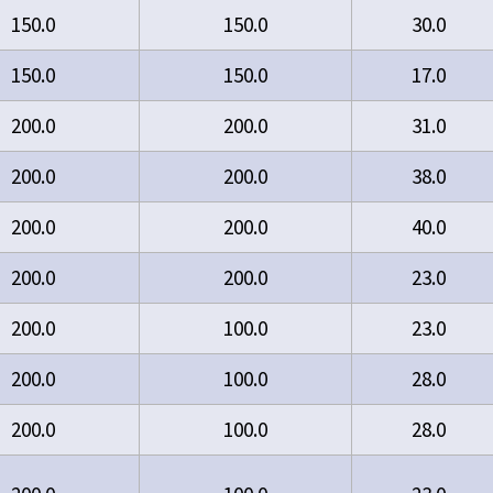
150.0
150.0
30.0
150.0
150.0
17.0
200.0
200.0
31.0
200.0
200.0
38.0
200.0
200.0
40.0
200.0
200.0
23.0
200.0
100.0
23.0
200.0
100.0
28.0
200.0
100.0
28.0