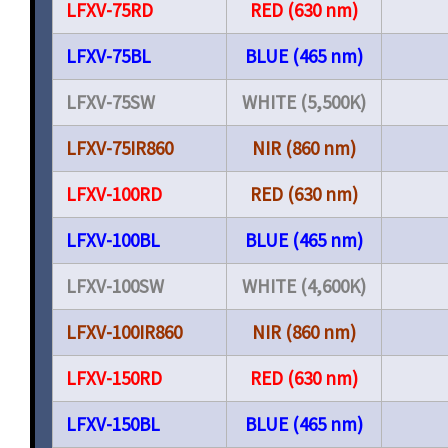
LFXV-75RD
RED (630 nm)
LFXV-75BL
BLUE (465 nm)
LFXV-75SW
WHITE (5,500K)
LFXV-75IR860
NIR (860 nm)
LFXV-100RD
RED (630 nm)
LFXV-100BL
BLUE (465 nm)
LFXV-100SW
WHITE (4,600K)
LFXV-100IR860
NIR (860 nm)
LFXV-150RD
RED (630 nm)
LFXV-150BL
BLUE (465 nm)