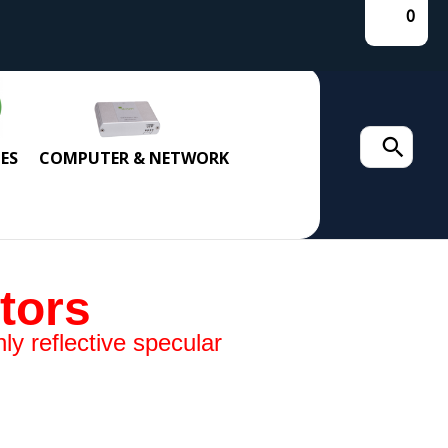
0
Search
ES
COMPUTER & NETWORK
for:
tors
ly reflective specular