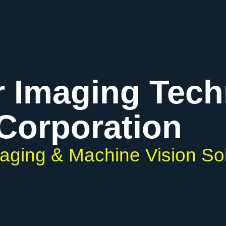
r Imaging Tec
Corporation
maging & Machine Vision So