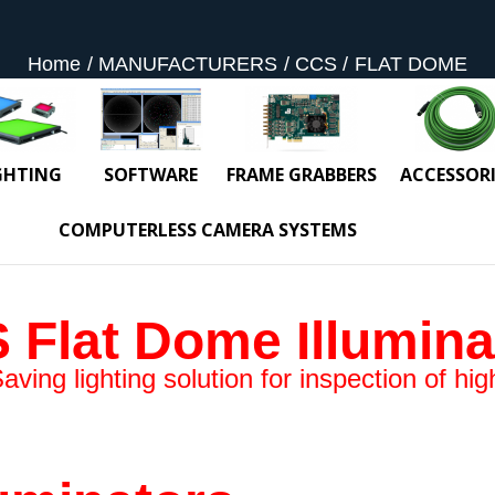
Home
MANUFACTURERS
CCS
FLAT DOME
GHTING
SOFTWARE
FRAME GRABBERS
ACCESSORI
COMPUTERLESS CAMERA SYSTEMS
 Flat Dome Illumina
ing lighting solution for inspection of high