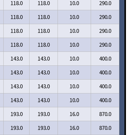
118.0
118.0
10.0
290.0
118.0
118.0
10.0
290.0
118.0
118.0
10.0
290.0
118.0
118.0
10.0
290.0
143.0
143.0
10.0
400.0
143.0
143.0
10.0
400.0
143.0
143.0
10.0
400.0
143.0
143.0
10.0
400.0
193.0
193.0
16.0
870.0
193.0
193.0
16.0
870.0