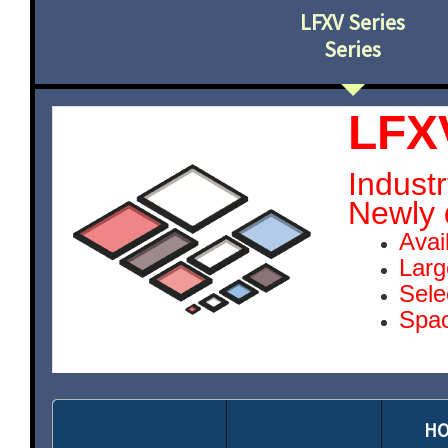
LFXV Series
Series
LFX
Industr
Newly 
Avai
Larg
Sele
Spac
HO