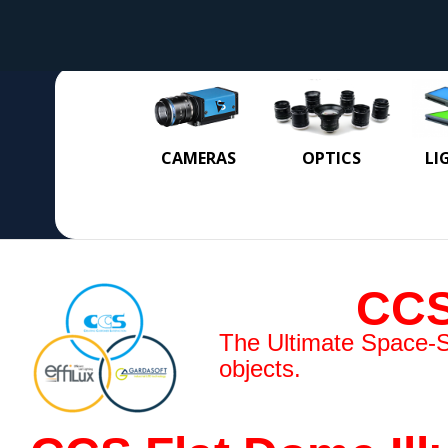
CAMERAS
OPTICS
LI
CCS
The Ultimate Space-Sav
objects.