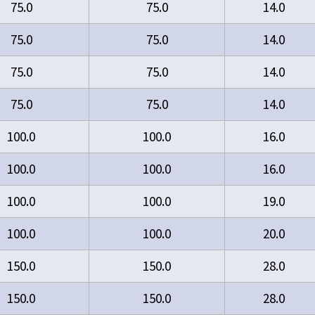
75.0
75.0
14.0
75.0
75.0
14.0
75.0
75.0
14.0
75.0
75.0
14.0
100.0
100.0
16.0
100.0
100.0
16.0
100.0
100.0
19.0
100.0
100.0
20.0
150.0
150.0
28.0
150.0
150.0
28.0