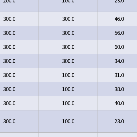
200.0
100.0
23.0
300.0
300.0
46.0
300.0
300.0
56.0
300.0
300.0
60.0
300.0
300.0
34.0
300.0
100.0
31.0
300.0
100.0
38.0
300.0
100.0
40.0
300.0
100.0
23.0