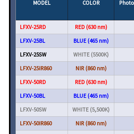
MODEL
COLOR
Photo
LFXV-25RD
RED (630 nm)
LFXV-25BL
BLUE (465 nm)
LFXV-25SW
WHITE (5500K)
LFXV-25IR860
NIR (860 nm)
LFXV-50RD
RED (630 nm)
LFXV-50BL
BLUE (465 nm)
LFXV-50SW
WHITE (5,500K)
LFXV-50IR860
NIR (860 nm)