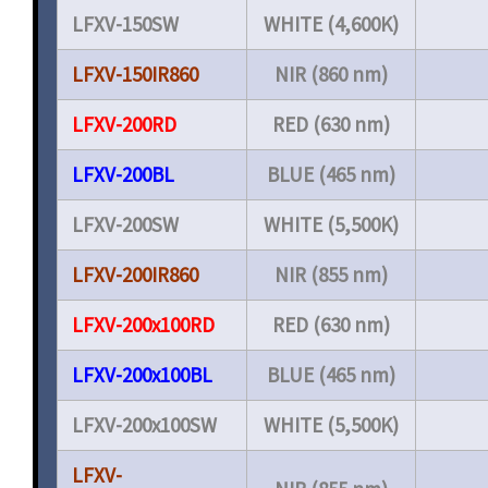
LFXV-150SW
WHITE (4,600K)
LFXV-150IR860
NIR (860 nm)
LFXV-200RD
RED (630 nm)
LFXV-200BL
BLUE (465 nm)
LFXV-200SW
WHITE (5,500K)
LFXV-200IR860
NIR (855 nm)
LFXV-200x100RD
RED (630 nm)
LFXV-200x100BL
BLUE (465 nm)
LFXV-200x100SW
WHITE (5,500K)
LFXV-