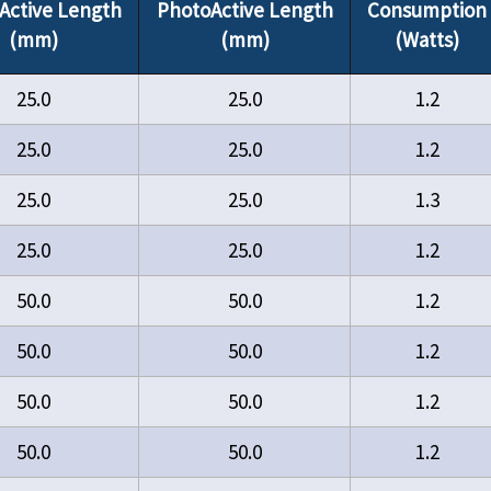
Active Length
PhotoActive Length
Consumption
(mm)
(mm)
(Watts)
25.0
25.0
1.2
25.0
25.0
1.2
25.0
25.0
1.3
25.0
25.0
1.2
50.0
50.0
1.2
50.0
50.0
1.2
50.0
50.0
1.2
50.0
50.0
1.2