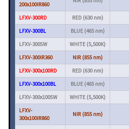
NIR (855 nm)
200x100IR860
LFXV-300RD
RED (630 nm)
LFXV-300BL
BLUE (465 nm)
LFXV-300SW
WHITE (5,500K)
LFXV-300IR360
NIR (855 nm)
LFXV-300x100RD
RED (630 nm)
LFXV-300x100BL
BLUE (465 nm)
LFXV-300x100SW
WHITE (5,500K)
LFXV-
NIR (855 nm)
300x100IR860