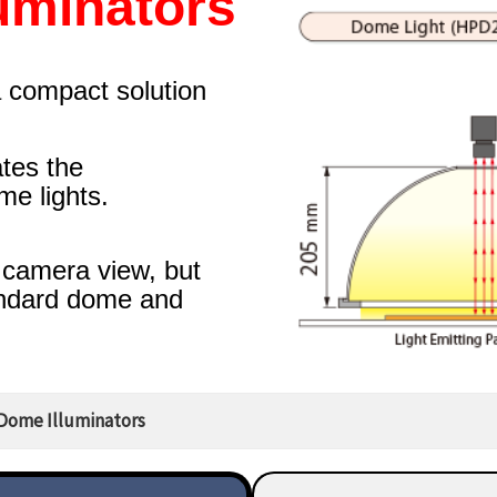
uminators
a compact solution
tes the
e lights.
 camera view, but
andard dome and
Dome Illuminators