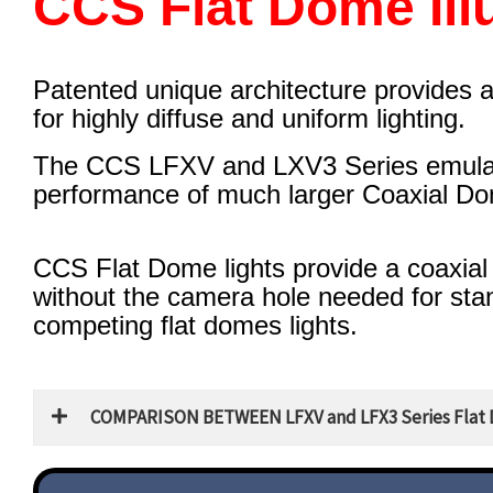
CCS Flat Dome Ill
Patented unique architecture provides 
for highly diffuse and uniform lighting.
The CCS LFXV and LXV3 Series emula
performance of much larger Coaxial Dom
CCS Flat Dome lights provide a coaxial
without the camera hole needed for st
competing flat domes lights.
COMPARISON BETWEEN LFXV and LFX3 Series Flat 