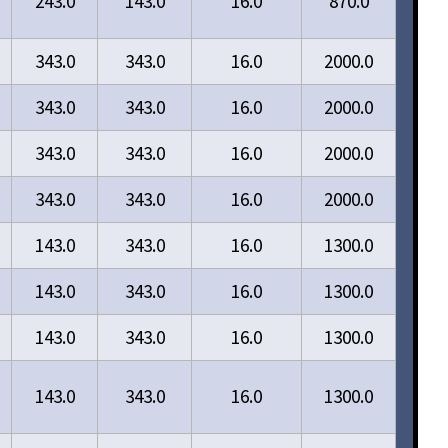
243.0
143.0
16.0
870.0
343.0
343.0
16.0
2000.0
343.0
343.0
16.0
2000.0
343.0
343.0
16.0
2000.0
343.0
343.0
16.0
2000.0
143.0
343.0
16.0
1300.0
143.0
343.0
16.0
1300.0
143.0
343.0
16.0
1300.0
143.0
343.0
16.0
1300.0