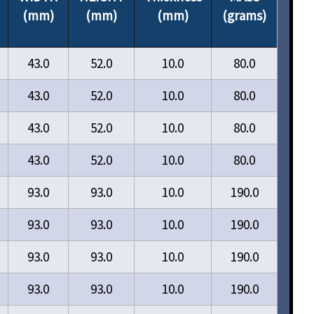
(mm)
(mm)
(mm)
(grams)
43.0
52.0
10.0
80.0
43.0
52.0
10.0
80.0
43.0
52.0
10.0
80.0
43.0
52.0
10.0
80.0
93.0
93.0
10.0
190.0
93.0
93.0
10.0
190.0
93.0
93.0
10.0
190.0
93.0
93.0
10.0
190.0