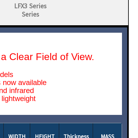
LFX3 Series
Series
a Clear Field of View.
odels
 now available
nd infrared
lightweight
WIDTH
HEIGHT
Thickness
MASS