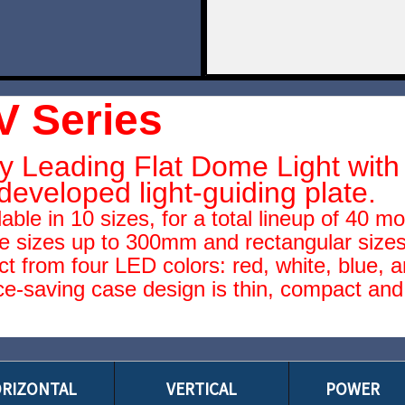
V Series
y Leading Flat Dome Light with 
developed light-guiding plate.
lable in 10 sizes, for a total lineup of 40 m
e sizes up to 300mm and rectangular sizes
ct from four LED colors: red, white, blue, a
e-saving case design is thin, compact and 
RIZONTAL
VERTICAL
POWER