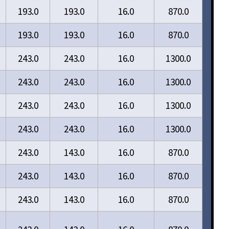
193.0
193.0
16.0
870.0
193.0
193.0
16.0
870.0
243.0
243.0
16.0
1300.0
243.0
243.0
16.0
1300.0
243.0
243.0
16.0
1300.0
243.0
243.0
16.0
1300.0
243.0
143.0
16.0
870.0
243.0
143.0
16.0
870.0
243.0
143.0
16.0
870.0