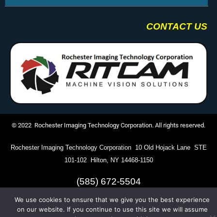
CONTACT US
© 2022 Rochester Imaging Technology Corporation. All rights reserved.
Rochester Imaging Technology Corporation 10 Old Hojack Lane STE
101-102 Hilton, NY 14468-1150
(585) 672-5504
We use cookies to ensure that we give you the best experience
on our website. If you continue to use this site we will assume