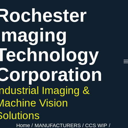
Skip
Rochester
to
content
Imaging
Technology
Corporation
Industrial Imaging &
Machine Vision
Solutions
Home
MANUFACTURERS
CCS WIP