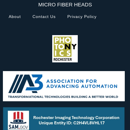
MICRO FIBER HEADS
About
Contact Us
Privacy Policy