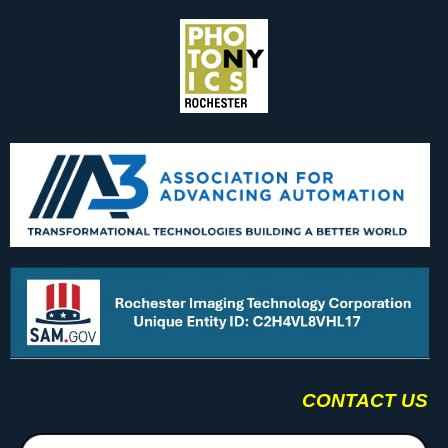
CONTACT US