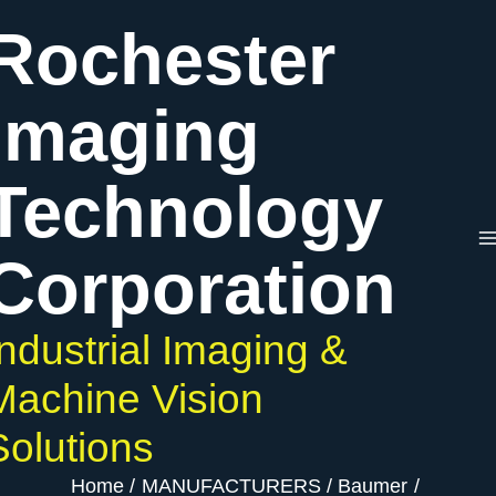
Skip
Rochester
to
content
Imaging
Technology
Corporation
Industrial Imaging &
Machine Vision
Solutions
Home
MANUFACTURERS
Baumer