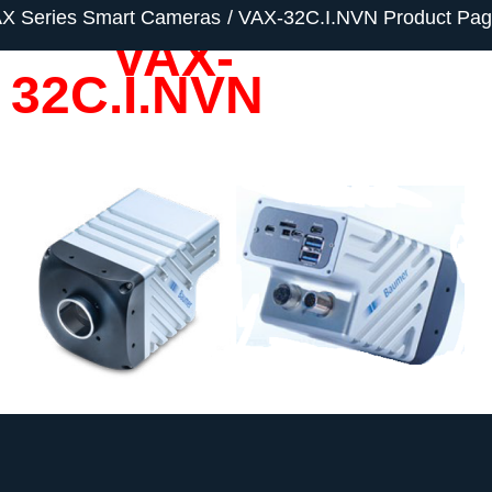
X Series Smart Cameras
VAX-32C.I.NVN Product Pa
VAX-
32C.I.NVN