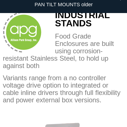
PAN TILT MOUNTS older
INDUSTRIAL
STANDS
Food Grade
Enclosures are built
using corrosion-
resistant Stainless Steel, to hold up
against both
Variants range from a no controller
voltage drive option to integrated or
cable inline drivers through full flexibility
and power external box versions.