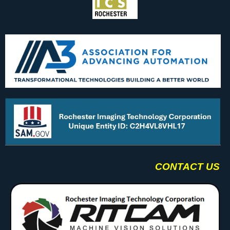
CONTACT US