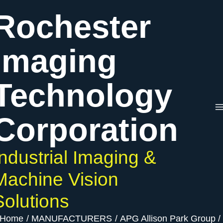
Skip
Rochester
to
content
Imaging
Technology
Corporation
Industrial Imaging &
Machine Vision
Solutions
Home
MANUFACTURERS
APG Allison Park Group