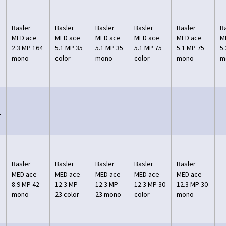
Basler
Basler
Basler
Basler
Basler
B
MED ace
MED ace
MED ace
MED ace
MED ace
M
4
2.3 MP 164
5.1 MP 35
5.1 MP 35
5.1 MP 75
5.1 MP 75
5
mono
color
mono
color
mono
m
7
Basler
Basler
Basler
Basler
Basler
MED ace
MED ace
MED ace
MED ace
MED ace
8.9 MP 42
12.3 MP
12.3 MP
12.3 MP 30
12.3 MP 30
mono
23 color
23 mono
color
mono