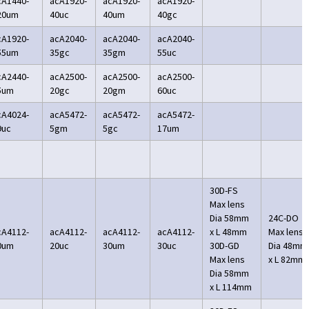
cA1440-
acA1920-
acA1920-
acA1920-
20um
40uc
40um
40gc
cA1920-
acA2040-
acA2040-
acA2040-
55um
35gc
35gm
55uc
cA2440-
acA2500-
acA2500-
acA2500-
5um
20gc
20gm
60uc
cA4024-
acA5472-
acA5472-
acA5472-
9uc
5gm
5gc
17um
30D-FS
Max lens
Dia 58mm
24C-DO
cA4112-
acA4112-
acA4112-
acA4112-
x L 48mm
Max lens
0um
20uc
30um
30uc
30D-GD
Dia 48mm
Max lens
x L 82mm
Dia 58mm
x L 114mm