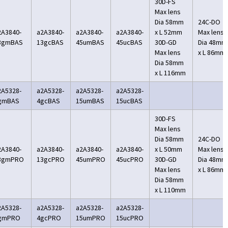
30D-FS
Max lens
Dia 58mm
24C-DO
2A3840-
a2A3840-
a2A3840-
a2A3840-
x L 52mm
Max lens
3gmBAS
13gcBAS
45umBAS
45ucBAS
30D-GD
Dia 48mm
Max lens
x L 86mm
Dia 58mm
x L 116mm
2A5328-
a2A5328-
a2A5328-
a2A5328-
gmBAS
4gcBAS
15umBAS
15ucBAS
30D-FS
Max lens
Dia 58mm
24C-DO
2A3840-
a2A3840-
a2A3840-
a2A3840-
x L 50mm
Max lens
3gmPRO
13gcPRO
45umPRO
45ucPRO
30D-GD
Dia 48mm
Max lens
x L 86mm
Dia 58mm
x L 110mm
2A5328-
a2A5328-
a2A5328-
a2A5328-
gmPRO
4gcPRO
15umPRO
15ucPRO