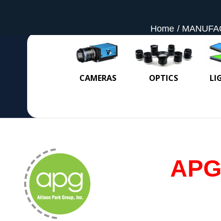
Home
MANUFA
CAMERAS
OPTICS
LI
APG 