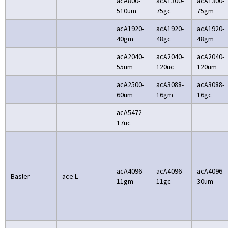
acA800-
acA1300-
acA1300-
510um
75gc
75gm
acA1920-
acA1920-
acA1920-
40gm
48gc
48gm
acA2040-
acA2040-
acA2040-
55um
120uc
120um
acA2500-
acA3088-
acA3088-
60um
16gm
16gc
acA5472-
17uc
acA4096-
acA4096-
acA4096-
Basler
ace L
11gm
11gc
30um