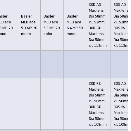
30D-AD
30S-AD
Max lens
Max lens
asler
Basler
Basler
Basler
Dia 58mm
Dia 58mm
ED ace
MED ace
MED ace
MED ace
x L 52mm
x L 52mm
.3 MP 20
5.3 MP 20
5.3 MP 20
6.4 MP 59
30D-GD
30S-IW
ono
mono
color
mono
Max lens
Max lens
Dia 58mm
Dia 58mm
x L 112mm
x L 112m
30D-FS
30S-AD
Max lens
Max lens
Dia 58mm
Dia 58mm
x L 50mm
x L 50mm
30D-GD
30S-IW
Max lens
Max lens
Dia 58mm
Dia 58mm
x L 108mm
x L 108m