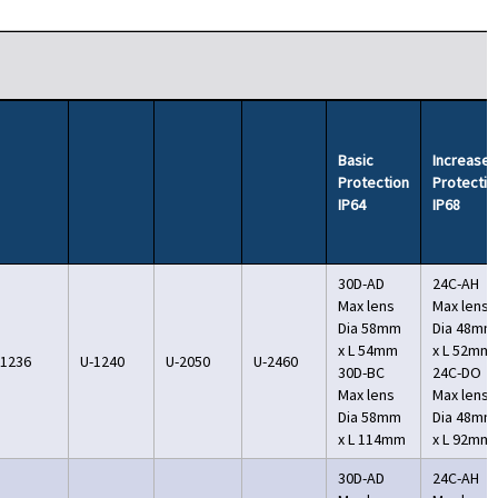
Basic
Increase
Protection
Protectio
IP64
IP68
30D-AD
24C-AH
Max lens
Max lens
Dia 58mm
Dia 48mm
x L 54mm
x L 52mm
-1236
U-1240
U-2050
U-2460
30D-BC
24C-DO
Max lens
Max lens
Dia 58mm
Dia 48mm
x L 114mm
x L 92mm
30D-AD
24C-AH