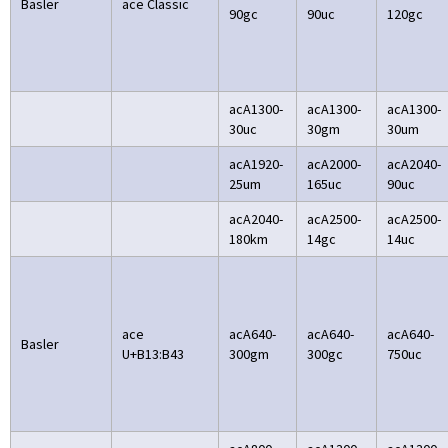
Basler
ace Classic
90gc
90uc
120gc
acA1300-
acA1300-
acA1300-
30uc
30gm
30um
acA1920-
acA2000-
acA2040-
25um
165uc
90uc
acA2040-
acA2500-
acA2500-
180km
14gc
14uc
ace
acA640-
acA640-
acA640-
Basler
U+B13:B43
300gm
300gc
750uc