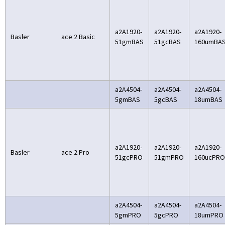
a2A1920-
a2A1920-
a2A1920-
Basler
ace 2 Basic
51gmBAS
51gcBAS
160umBA
a2A4504-
a2A4504-
a2A4504-
5gmBAS
5gcBAS
18umBAS
a2A1920-
a2A1920-
a2A1920-
Basler
ace 2 Pro
51gcPRO
51gmPRO
160ucPRO
a2A4504-
a2A4504-
a2A4504-
5gmPRO
5gcPRO
18umPRO