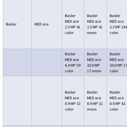
Basler
Basler
Basler
MED ace
MED ace
MED ace
Basler
MED ace
2.3 MP 41
2.3 MP 41
2.3 MP 16
color
mono
color
Basler
Basler
Basler
MED ace
MED ace
MED ace
6.4 MP 59
20.0 MP
20.0 MP 1
color
17 mono
color
Basler
Basler
Basler
MED ace
MED ace
MED ace
8.9 MP 32
8.9 MP 32
8.9 MP 42
color
mono
color