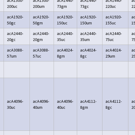
acA1300-
acA1300-
acA1440-
acA1440-
acA1440-
a
200uc
200um
73gm
73gc
220uc
2
acA1920-
acA1920-
acA1920-
acA1920-
acA1920-
a
50gc
50gm
150uc
150um
155uc
1
acA2440-
acA2440-
acA2440-
acA2440-
acA2440-
a
20gc
20gm
35uc
35um
75uc
7
acA3088-
acA3088-
acA4024-
acA4024-
acA4024-
a
57um
57uc
8gm
8gc
29um
2
acA4096-
acA4096-
acA4096-
acA4112-
acA4112-
a
30uc
40um
40uc
8gm
8gc
2