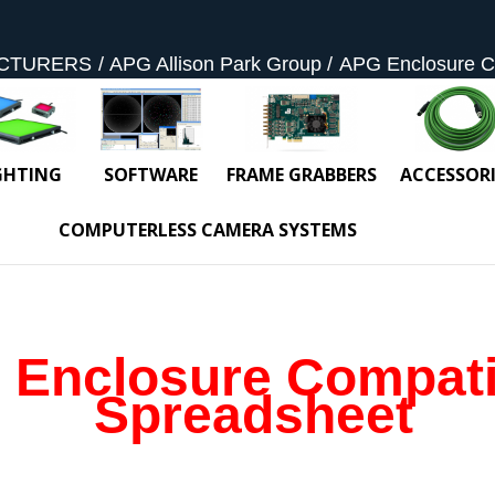
CTURERS
APG Allison Park Group
APG Enclosure Co
GHTING
SOFTWARE
FRAME GRABBERS
ACCESSORI
COMPUTERLESS CAMERA SYSTEMS
Enclosure Compatib
Spreadsheet