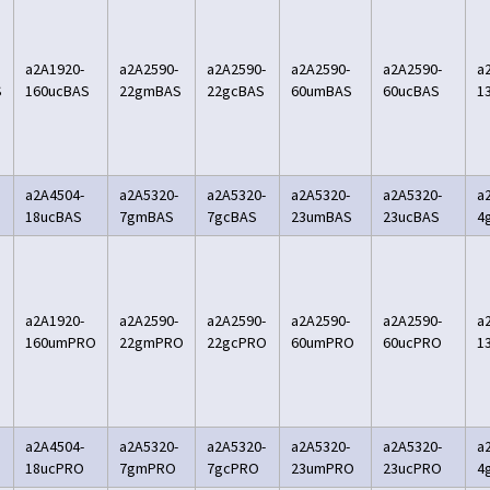
a2A1920-
a2A2590-
a2A2590-
a2A2590-
a2A2590-
a
S
160ucBAS
22gmBAS
22gcBAS
60umBAS
60ucBAS
1
a2A4504-
a2A5320-
a2A5320-
a2A5320-
a2A5320-
a
18ucBAS
7gmBAS
7gcBAS
23umBAS
23ucBAS
4
a2A1920-
a2A2590-
a2A2590-
a2A2590-
a2A2590-
a
160umPRO
22gmPRO
22gcPRO
60umPRO
60ucPRO
1
a2A4504-
a2A5320-
a2A5320-
a2A5320-
a2A5320-
a
18ucPRO
7gmPRO
7gcPRO
23umPRO
23ucPRO
4