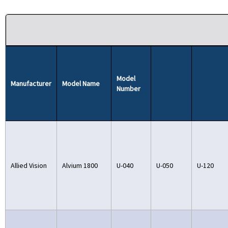
Model
Manufacturer
Model Name
Number
Allied Vision
Alvium 1800
U-040
U-050
U-120