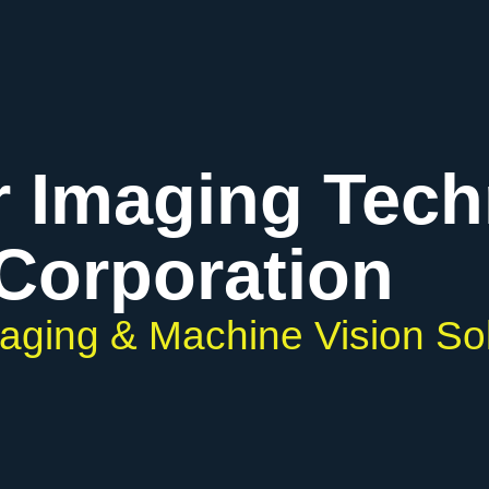
r Imaging Tec
Corporation
maging & Machine Vision So