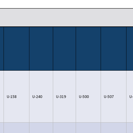
U-158
U-240
U-319
U-500
U-507
U