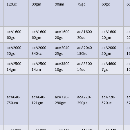
120uc
90gm
90um
75gc
60gc
6
acA1600-
acA1600-
acA1600-
acA1600-
acA1600-
a
60gc
60gm
20gc
20uc
20gm
2
acA2000-
acA2000-
acA2040-
acA2040-
acA2000-
a
50gc
340kc
25gc
180kc
50gm
1
acA2500-
acA2500-
acA3800-
acA3800-
acA4600-
a
14gm
14um
10gc
14uc
7gc
1
acA640-
acA640-
acA720-
acA720-
acA720-
a
750um
121gm
290gm
290gc
520uc
5