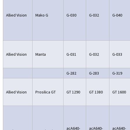
Allied Vision
Mako G
G-030
G-032
G-040
Allied Vision
Manta
G-031
G-032
G-033
G-282
G-283
G-319
Allied Vision
Prosilica GT
GT 1290
GT 1380
GT 1600
acA640-
acA640-
acA640-