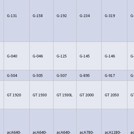
G-131
G-158
G-192
G-234
G-319
G
G-040
G-046
G-125
G-145
G-146
G
G-504
G-505
G-507
G-895
G-917
G
GT 1920
GT 1930
GT 1930L
GT 2000
GT 2050
G
acA640-
acA640-
acA640-
acA780-
acA1280-
a