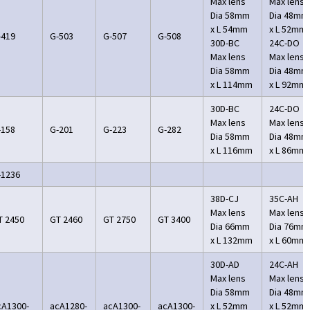
Max lens
Max lens
Dia 58mm
Dia 48mm
x L 54mm
x L 52mm
-419
G-503
G-507
G-508
30D-BC
24C-DO
Max lens
Max lens
Dia 58mm
Dia 48mm
x L 114mm
x L 92mm
30D-BC
24C-DO
Max lens
Max lens
-158
G-201
G-223
G-282
Dia 58mm
Dia 48mm
x L 116mm
x L 86mm
-1236
38D-CJ
35C-AH
Max lens
Max lens
T 2450
GT 2460
GT 2750
GT 3400
Dia 66mm
Dia 76mm
x L 132mm
x L 60mm
30D-AD
24C-AH
Max lens
Max lens
Dia 58mm
Dia 48mm
cA1300-
acA1280-
acA1300-
acA1300-
x L 52mm
x L 52mm