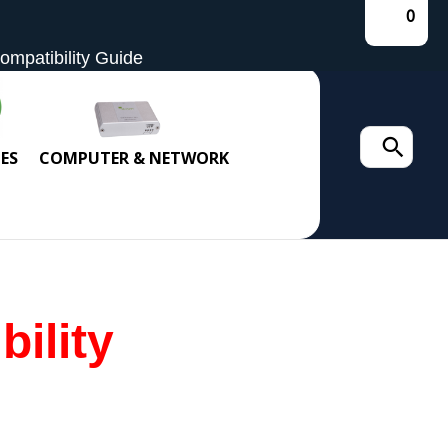
0
mpatibility Guide
Search
ES
COMPUTER & NETWORK
for:
ility