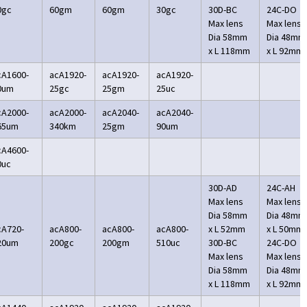
0gc
60gm
60gm
30gc
30D-BC
24C-DO
Max lens
Max lens
Dia 58mm
Dia 48mm
x L 118mm
x L 92mm
cA1600-
acA1920-
acA1920-
acA1920-
0um
25gc
25gm
25uc
cA2000-
acA2000-
acA2040-
acA2040-
65um
340km
25gm
90um
cA4600-
0uc
30D-AD
24C-AH
Max lens
Max lens
Dia 58mm
Dia 48mm
cA720-
acA800-
acA800-
acA800-
x L 52mm
x L 50mm
20um
200gc
200gm
510uc
30D-BC
24C-DO
Max lens
Max lens
Dia 58mm
Dia 48mm
x L 118mm
x L 92mm