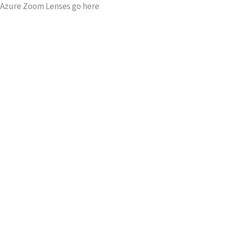
Azure Zoom Lenses go here